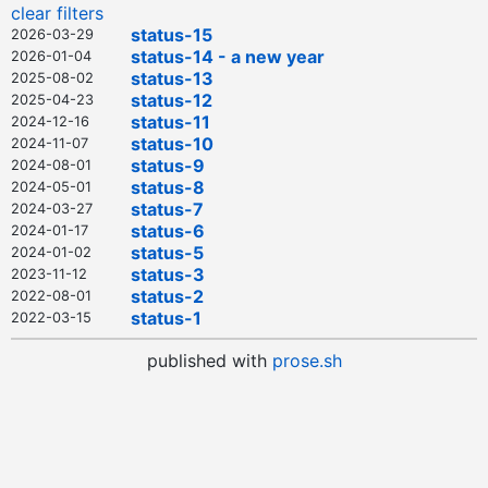
clear filters
status-15
2026-03-29
status-14 - a new year
2026-01-04
status-13
2025-08-02
status-12
2025-04-23
status-11
2024-12-16
status-10
2024-11-07
status-9
2024-08-01
status-8
2024-05-01
status-7
2024-03-27
status-6
2024-01-17
status-5
2024-01-02
status-3
2023-11-12
status-2
2022-08-01
status-1
2022-03-15
published with
prose.sh