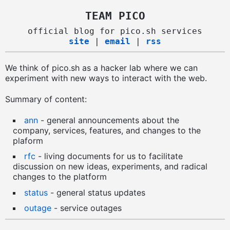
TEAM PICO
official blog for pico.sh services
site
|
email
|
rss
We think of pico.sh as a hacker lab where we can
experiment with new ways to interact with the web.
Summary of content:
ann
- general announcements about the
company, services, features, and changes to the
plaform
rfc
- living documents for us to facilitate
discussion on new ideas, experiments, and radical
changes to the platform
status
- general status updates
outage
- service outages