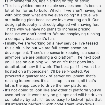
fs implementation, again sitting on top of stdlib.
•
This has yielded more reliable services and it's been a
lot of fun for us to build. Which, if we aren't having fun
with pico then what are we even doing? It's true, we
are building pico because we love working on it. Our
design philosophy is directly aligned with having fun.
That's why we have no plans to increase pricing,
because we don't need to. We are cosplaying running
a company because it's fun.
•
Finally, we are working on a new service. I've teased
this a bit in irc but we are full-steam ahead on
development. There's no sense in keeping is a secret
anymore: we are building a ci platform. The next post
you'll see on our blog will be an rfc that goes into
detail about how it'll work. The best part? It won't be
hosted on a hyperscaler, it'll be self-hosted. We
procured a quarter rack of server equipment that's
running kubernetes. It's all setup in a colo, all that's
left is the app code to drive the new platform.
•
It's not going to look like any other ci platform you've
used before. It won't rely on git-ops and will be driven
completely by ssh. It'll be so easy to kick-off jobs that
it'll integrate perfectly with code agent workflows.