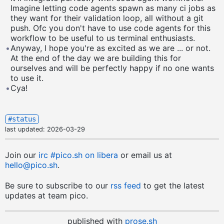
Imagine letting code agents spawn as many ci jobs as
they want for their validation loop, all without a git
push. Ofc you don't have to use code agents for this
workflow to be useful to us terminal enthusiasts.
•
Anyway, I hope you're as excited as we are ... or not.
At the end of the day we are building this for
ourselves and will be perfectly happy if no one wants
to use it.
•
Cya!
#status
last updated:
2026-03-29
Join our
irc
#pico
.sh on libera
or email us at
hello@pico.sh
.
Be sure to subscribe to our
rss feed
to get the latest
updates at team pico.
published with
prose.sh