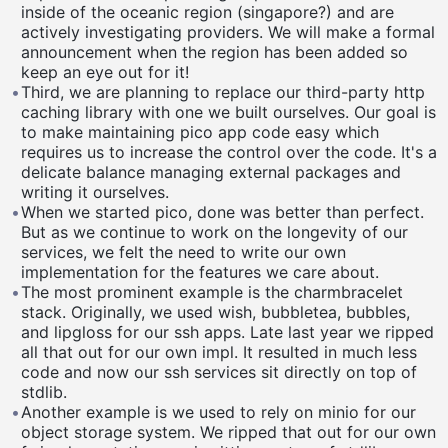
inside of the oceanic region (singapore?) and are
actively investigating providers. We will make a formal
announcement when the region has been added so
keep an eye out for it!
•
Third, we are planning to replace our third-party http
caching library with one we built ourselves. Our goal is
to make maintaining pico app code easy which
requires us to increase the control over the code. It's a
delicate balance managing external packages and
writing it ourselves.
•
When we started pico, done was better than perfect.
But as we continue to work on the longevity of our
services, we felt the need to write our own
implementation for the features we care about.
•
The most prominent example is the charmbracelet
stack. Originally, we used wish, bubbletea, bubbles,
and lipgloss for our ssh apps. Late last year we ripped
all that out for our own impl. It resulted in much less
code and now our ssh services sit directly on top of
stdlib.
•
Another example is we used to rely on minio for our
object storage system. We ripped that out for our own