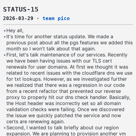
STATUS-15
2026-03-29
·
team pico
•
Hey all,
•
It's time for another status update. We made a
previous post about all the pgs features we added this
month so I won't talk about that again.
•
First, let's talk maintenance of our services. Recently
we have been having issues with our TLS cert
renewals for user domains. At first we thought it was
related to recent issues with the cloudflare dns we use
for txt lookups. However, as we investigated further
we realized that there was a regression in our code
from a recent refactor that prevented our reverse
proxy to properly hit our dns check handler. Basically,
the Host header was incorrectly set so all domain
validation checks were failing. Once we discovered
the issue we quickly patched the service and now
certs are renewing again.
•
Second, I wanted to talk briefly about our region
expansion. We are planning to provision another vm